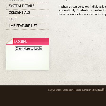
SYSTEM DETAILS
Flashcards can be edited individually 
automatically. Students can review the
CREDENTIALS
them review for tests or memorize im
COST
LMS FEATURE LIST
LOGIN:
Click Here to Login
EasyCourseCreator.com Hosted & Designed by:
Itself!