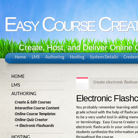
Easy Course Crea
Create, Host, and Deliver Online
Home
LMS
Authoring
Hosting
System Details
Credent
HOME
Create electronic flashcar
LMS
AUTHORING
Electronic Flash
Create & Edit Courses
You probably remember learning addit
Interactive Course Content
grade school with the help of flashca
Online Course Templates
to be a very useful tool in aiding memo
Online Quiz Creator
or terminology. Easy Course Creator m
→ Electronic Flashcards
electronic flashcards in your online co
students synthesize the information 
throughout the course.
HOSTING